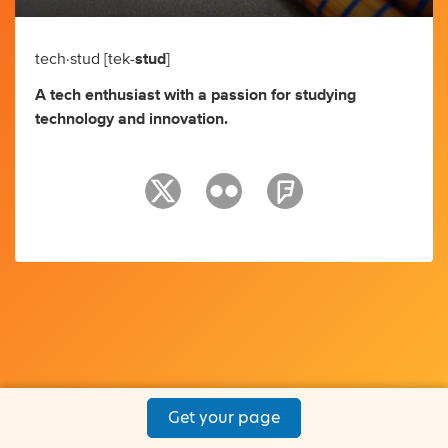
tech·stud [tek-
stud
]
A tech enthusiast with a passion for studying
technology and innovation.
Get your page