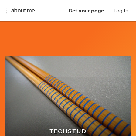
Get your page
Log In
TECHSTUD