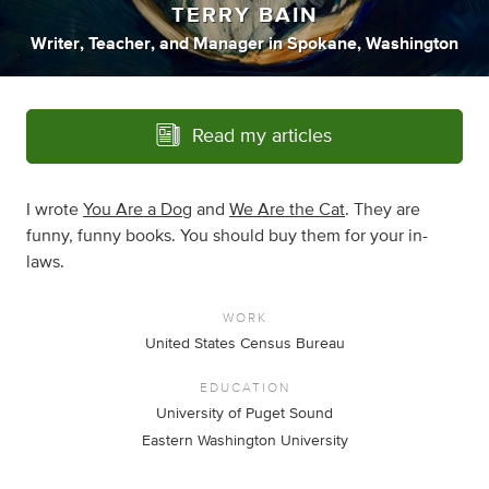
TERRY BAIN
Writer
,
Teacher
,
and
Manager
in
Spokane, Washington
Read my articles
I wrote
You Are a Dog
and
We Are the Cat
. They are
funny, funny books. You should buy them for your in-
laws.
WORK
United States Census Bureau
EDUCATION
University of Puget Sound
Eastern Washington University