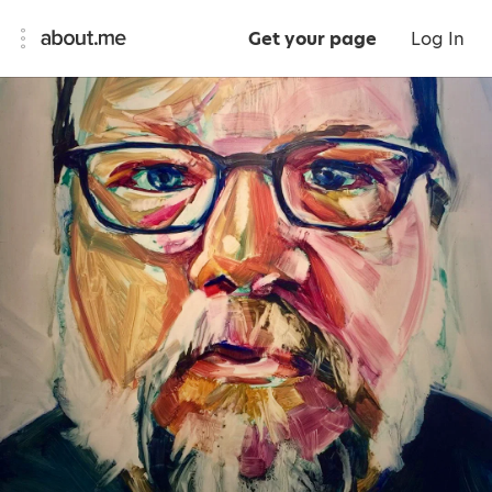
Get your page
Log In