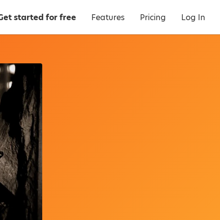
Get started for free
Features
Pricing
Log In