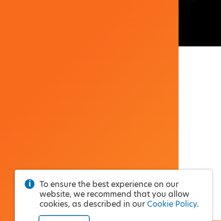
To ensure the best experience on our
website, we recommend that you allow
cookies, as described in our
Cookie Policy
.