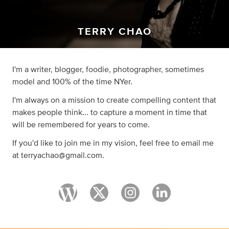
TERRY CHAO
I'm a writer, blogger, foodie, photographer, sometimes
model and 100% of the time NYer.
I'm always on a mission to create compelling content that
makes people think... to capture a moment in time that
will be remembered for years to come.
If you'd like to join me in my vision, feel free to email me
at
terryachao@gmail.com
.