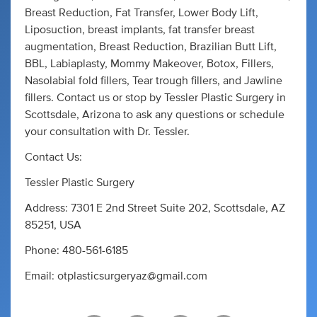
Breast Reduction, Fat Transfer, Lower Body Lift,
Liposuction, breast implants, fat transfer breast
augmentation, Breast Reduction, Brazilian Butt Lift,
BBL, Labiaplasty, Mommy Makeover, Botox, Fillers,
Nasolabial fold fillers, Tear trough fillers, and Jawline
fillers. Contact us or stop by Tessler Plastic Surgery in
Scottsdale, Arizona to ask any questions or schedule
your consultation with Dr. Tessler.
Contact Us:
Tessler Plastic Surgery
Address: 7301 E 2nd Street Suite 202, Scottsdale, AZ
85251, USA
Phone: 480-561-6185
Email:
otplasticsurgeryaz@gmail.com