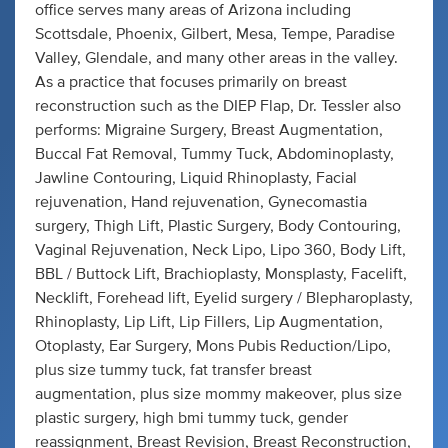
office serves many areas of Arizona including
Scottsdale, Phoenix, Gilbert, Mesa, Tempe, Paradise
Valley, Glendale, and many other areas in the valley.
As a practice that focuses primarily on breast
reconstruction such as the DIEP Flap, Dr. Tessler also
performs: Migraine Surgery, Breast Augmentation,
Buccal Fat Removal, Tummy Tuck, Abdominoplasty,
Jawline Contouring, Liquid Rhinoplasty, Facial
rejuvenation, Hand rejuvenation, Gynecomastia
surgery, Thigh Lift, Plastic Surgery, Body Contouring,
Vaginal Rejuvenation, Neck Lipo, Lipo 360, Body Lift,
BBL / Buttock Lift, Brachioplasty, Monsplasty, Facelift,
Necklift, Forehead lift, Eyelid surgery / Blepharoplasty,
Rhinoplasty, Lip Lift, Lip Fillers, Lip Augmentation,
Otoplasty, Ear Surgery, Mons Pubis Reduction/Lipo,
plus size tummy tuck, fat transfer breast
augmentation, plus size mommy makeover, plus size
plastic surgery, high bmi tummy tuck, gender
reassignment, Breast Revision, Breast Reconstruction,