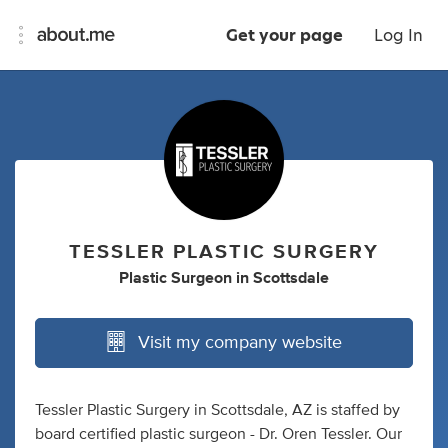
Get your page
Log In
TESSLER PLASTIC SURGERY
Plastic Surgeon
in
Scottsdale
Visit my company website
Tessler Plastic Surgery in Scottsdale, AZ is staffed by
board certified plastic surgeon - Dr. Oren Tessler. Our