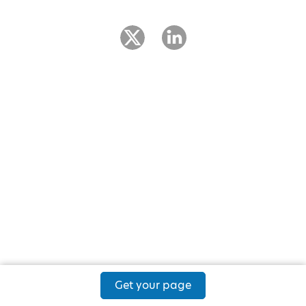
Get your page