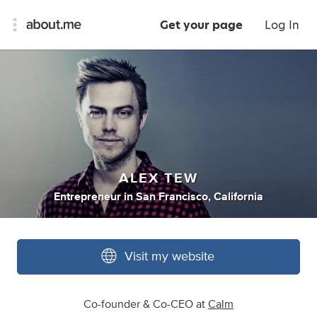
Get your page
Log In
ALEX TEW
Entrepreneur
in
San Francisco, California
Visit my website
Co-founder & Co-CEO at
Calm