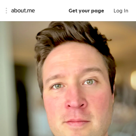
Get your page
Log In