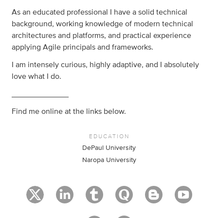
As an educated professional I have a solid technical
background, working knowledge of modern technical
architectures and platforms, and practical experience
applying Agile principals and frameworks.
I am intensely curious, highly adaptive, and I absolutely
love what I do.
_____________
Find me online at the links below.
EDUCATION
DePaul University
Naropa University