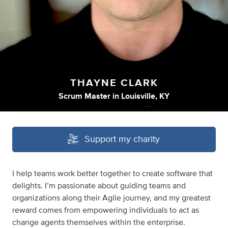
THAYNE CLARK
Scrum Master
in
Louisville, KY
Support my charity
I help teams work better together to create software that
delights. I’m passionate about guiding teams and
organizations along their Agile journey, and my greatest
reward comes from empowering individuals to act as
change agents themselves within the enterprise.