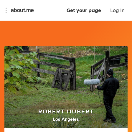
Get your page
Log In
ROBERT HUBERT
Los Angeles