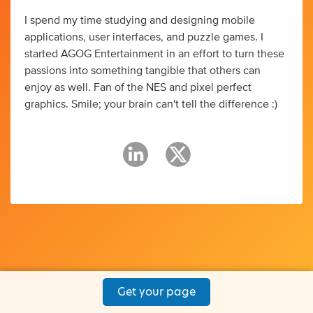
I spend my time studying and designing mobile
applications, user interfaces, and puzzle games. I
started AGOG Entertainment in an effort to turn these
passions into something tangible that others can
enjoy as well. Fan of the NES and pixel perfect
graphics. Smile; your brain can't tell the difference :)
Get your page