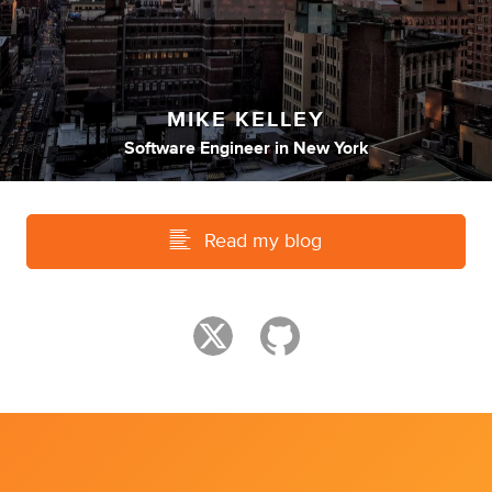
MIKE KELLEY
Software Engineer
in
New York
Read my blog