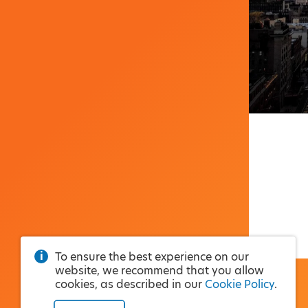
To ensure the best experience on our
website, we recommend that you allow
cookies, as described in our
Cookie Policy
.