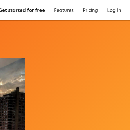
Get started for free
Features
Pricing
Log In