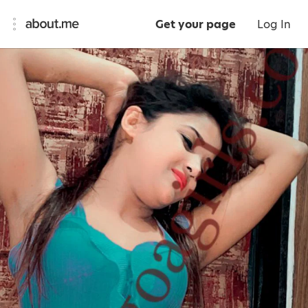
Get your page
Log In