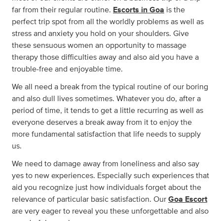
far from their regular routine.
Escorts in Goa
is the
perfect trip spot from all the worldly problems as well as
stress and anxiety you hold on your shoulders. Give
these sensuous women an opportunity to massage
therapy those difficulties away and also aid you have a
trouble-free and enjoyable time.
We all need a break from the typical routine of our boring
and also dull lives sometimes. Whatever you do, after a
period of time, it tends to get a little recurring as well as
everyone deserves a break away from it to enjoy the
more fundamental satisfaction that life needs to supply
us.
We need to damage away from loneliness and also say
yes to new experiences. Especially such experiences that
aid you recognize just how individuals forget about the
relevance of particular basic satisfaction. Our
Goa Escort
are very eager to reveal you these unforgettable and also