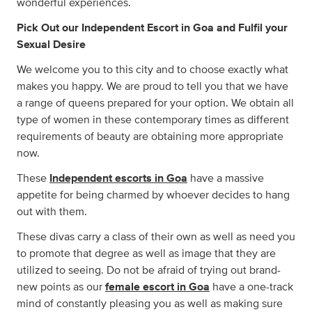
wonderful experiences.
Pick Out our Independent Escort in Goa and Fulfil your
Sexual Desire
We welcome you to this city and to choose exactly what
makes you happy. We are proud to tell you that we have
a range of queens prepared for your option. We obtain all
type of women in these contemporary times as different
requirements of beauty are obtaining more appropriate
now.
These
Independent escorts in Goa
have a massive
appetite for being charmed by whoever decides to hang
out with them.
These divas carry a class of their own as well as need you
to promote that degree as well as image that they are
utilized to seeing. Do not be afraid of trying out brand-
new points as our
female escort in Goa
have a one-track
mind of constantly pleasing you as well as making sure