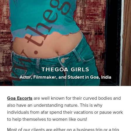
THEGOA GIRLS
Actor
,
Filmmaker
,
and
Student
in
Goa, India
Goa Escorts
are well known for their curved bodies and
also have an understanding nature. This is why
individuals from afar spend their vacations or pause work
to help themselves to women like ours!
Most of our clients are either on a business trip or a trip