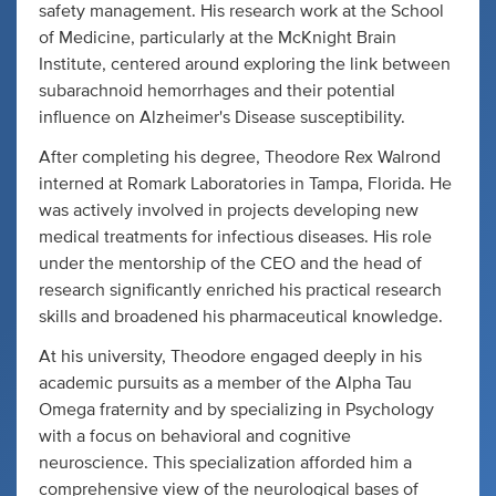
safety management. His research work at the School
of Medicine, particularly at the McKnight Brain
Institute, centered around exploring the link between
subarachnoid hemorrhages and their potential
influence on Alzheimer's Disease susceptibility.
After completing his degree, Theodore Rex Walrond
interned at Romark Laboratories in Tampa, Florida. He
was actively involved in projects developing new
medical treatments for infectious diseases. His role
under the mentorship of the CEO and the head of
research significantly enriched his practical research
skills and broadened his pharmaceutical knowledge.
At his university, Theodore engaged deeply in his
academic pursuits as a member of the Alpha Tau
Omega fraternity and by specializing in Psychology
with a focus on behavioral and cognitive
neuroscience. This specialization afforded him a
comprehensive view of the neurological bases of