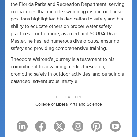
the Florida Parks and Recreation Department, serving
crucial roles that include swimming instructor. These
positions highlighted his dedication to safety and his
ability to educate others on proper water safety
practices. Furthermore, as a certified SCUBA Dive
Master, he has led numerous dive groups, ensuring
safety and providing comprehensive training.
Theodore Walrond's journey is a testament to his
commitment to advancing medical research,
promoting safety in outdoor activities, and pursuing a
balanced, adventurous lifestyle.
EDUCATION
College of Liberal Arts and Science