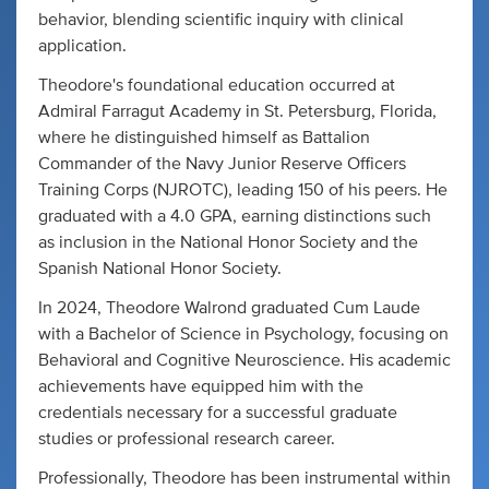
behavior, blending scientific inquiry with clinical
application.
Theodore's foundational education occurred at
Admiral Farragut Academy in St. Petersburg, Florida,
where he distinguished himself as Battalion
Commander of the Navy Junior Reserve Officers
Training Corps (NJROTC), leading 150 of his peers. He
graduated with a 4.0 GPA, earning distinctions such
as inclusion in the National Honor Society and the
Spanish National Honor Society.
In 2024, Theodore Walrond graduated Cum Laude
with a Bachelor of Science in Psychology, focusing on
Behavioral and Cognitive Neuroscience. His academic
achievements have equipped him with the
credentials necessary for a successful graduate
studies or professional research career.
Professionally, Theodore has been instrumental within