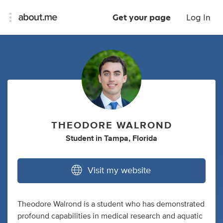
Get your page
Log In
THEODORE WALROND
Student
in
Tampa, Florida
Visit my website
Theodore Walrond is a student who has demonstrated
profound capabilities in medical research and aquatic