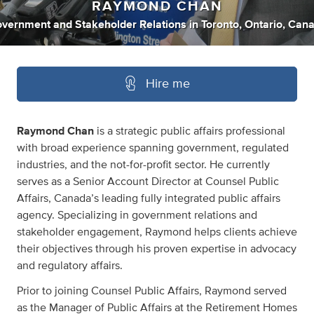
RAYMOND CHAN
vernment
and
Stakeholder Relations
in
Toronto, Ontario, Can
Hire me
Raymond Chan
is a strategic public affairs professional
with broad experience spanning government, regulated
industries, and the not-for-profit sector. He currently
serves as a Senior Account Director at Counsel Public
Affairs, Canada’s leading fully integrated public affairs
agency. Specializing in government relations and
stakeholder engagement, Raymond helps clients achieve
their objectives through his proven expertise in advocacy
and regulatory affairs.
Prior to joining Counsel Public Affairs, Raymond served
as the Manager of Public Affairs at the Retirement Homes