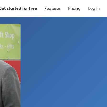
Get started for free
Features
Pricing
Log In