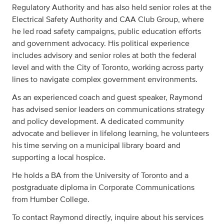
Regulatory Authority and has also held senior roles at the
Electrical Safety Authority and CAA Club Group, where
he led road safety campaigns, public education efforts
and government advocacy. His political experience
includes advisory and senior roles at both the federal
level and with the City of Toronto, working across party
lines to navigate complex government environments.
As an experienced coach and guest speaker, Raymond
has advised senior leaders on communications strategy
and policy development. A dedicated community
advocate and believer in lifelong learning, he volunteers
his time serving on a municipal library board and
supporting a local hospice.
He holds a BA from the University of Toronto and a
postgraduate diploma in Corporate Communications
from Humber College.
To contact Raymond directly, inquire about his services