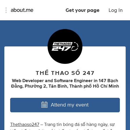
Get your page
Log In
THỂ THAO SỐ 247
Web Developer
and
Software Engineer
in
147 Bạch
Đằng, Phường 2, Tân Bình, Thành phố Hồ Chí Minh
Attend my event
Thethaoso247
– Trang tin bóng đá số hàng ngày, sự