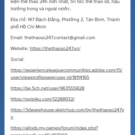
kiện thể thao 24h mới nhất, tin tức thể thao số, hậu
trường trong và ngoài nước.
Địa chỉ: 147 Bạch Đằng, Phường 2, Tân Bình, Thành
phố Hồ Chí Minh
Email:
thethaoso247.contact@gmail.com
Website:
https://thethaoso247.vn/
Social:
https://experienceleaguecommunities.adobe.com/t5/
user/viewprofilepage/user-id/18114165
https://be.5ch.net/user/963555828
https://poipiku.com/12288932/
https://3dwarehouse.sketchup.com/by/thethaoso247v
n
https://allods.my.games/forum/index.php?