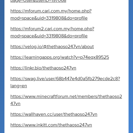
page=User&userID=197068
https://mforum.cari.com.my/home.php?
mod=space&uid=3319808&do=profile
https://mforum2.cari.com.my/home.php?
mod=space&uid=3319808&do=profile
https://velog.io/@thethaoso247vn/about
https://learningapps.org/watch?v=p74eqx89525
https://linkr.bio/thethaoso247vn
https://swag.live/user/68b447e4d0a5fb279ecde2c8?
lang=en
https://www.minecraftforum.net/members/thethaoso2
47vn
https://wallhaven.cc/user/thethaoso247vn
https://www.inkitt.com/thethaoso247vn