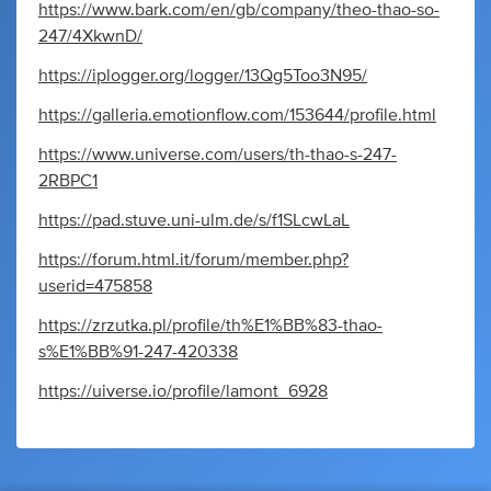
https://www.bark.com/en/gb/company/theo-thao-so-
247/4XkwnD/
https://iplogger.org/logger/13Qg5Too3N95/
https://galleria.emotionflow.com/153644/profile.html
https://www.universe.com/users/th-thao-s-247-
2RBPC1
https://pad.stuve.uni-ulm.de/s/f1SLcwLaL
https://forum.html.it/forum/member.php?
userid=475858
https://zrzutka.pl/profile/th%E1%BB%83-thao-
s%E1%BB%91-247-420338
https://uiverse.io/profile/lamont_6928