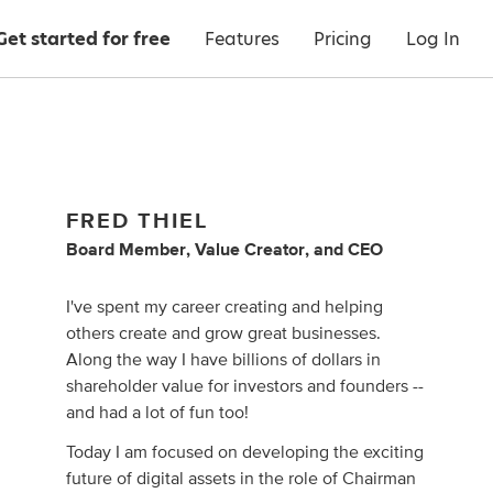
Get started for free
Features
Pricing
Log In
FRED THIEL
Board Member
,
Value Creator
,
and
CEO
I've spent my career creating and helping
others create and grow great businesses.
Along the way I have billions of dollars in
shareholder value for investors and founders --
and had a lot of fun too!
Today I am focused on developing the exciting
future of digital assets in the role of Chairman