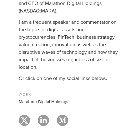
and CEO of Marathon Digital Holdings
(NASDAQ:MARA).
I am a frequent speaker and commentator on
the topics of digital assets and
cryptocurrencies, FinTech, business strategy,
value creation, innovation as well as the
disruptive waves of technology and how they
impact all businesses regardless of size or
location.
Or click on one of my social links below..
WORK
Marathon Digital Holdings