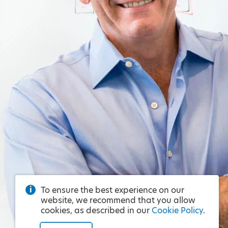
To ensure the best experience on our
website, we recommend that you allow
cookies, as described in our
Cookie Policy
.