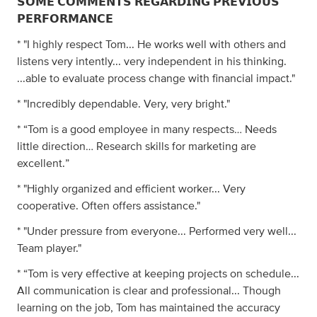
𝗦𝗢𝗠𝗘 𝗖𝗢𝗠𝗠𝗘𝗡𝗧𝗦 𝗥𝗘𝗚𝗔𝗥𝗗𝗜𝗡𝗚 𝗣𝗥𝗘𝗩𝗜𝗢𝗨𝗦
𝗣𝗘𝗥𝗙𝗢𝗥𝗠𝗔𝗡𝗖𝗘
* "I highly respect Tom... He works well with others and
listens very intently... very independent in his thinking.
...able to evaluate process change with financial impact."
* "Incredibly dependable. Very, very bright."
* “Tom is a good employee in many respects… Needs
little direction… Research skills for marketing are
excellent.”
* "Highly organized and efficient worker... Very
cooperative. Often offers assistance."
* "Under pressure from everyone... Performed very well...
Team player."
* “Tom is very effective at keeping projects on schedule...
All communication is clear and professional... Though
learning on the job, Tom has maintained the accuracy