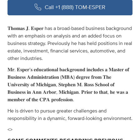
Call
+1 (888) TOM-ESPER
𝐓𝐡𝐨𝐦𝐚𝐬 𝐉. 𝐄𝐬𝐩𝐞𝐫 has a broad-based business background
with an emphasis on analysis and an added focus on
business strategy. Previously he has held positions in real
estate, investment, financial services, automotive, and
other industries.
𝐌𝐫. 𝐄𝐬𝐩𝐞𝐫’𝐬 𝐞𝐝𝐮𝐜𝐚𝐭𝐢𝐨𝐧𝐚𝐥 𝐛𝐚𝐜𝐤𝐠𝐫𝐨𝐮𝐧𝐝 𝐢𝐧𝐜𝐥𝐮𝐝𝐞𝐬 𝐚 𝐌𝐚𝐬𝐭𝐞𝐫 𝐨𝐟
𝐁𝐮𝐬𝐢𝐧𝐞𝐬𝐬 𝐀𝐝𝐦𝐢𝐧𝐢𝐬𝐭𝐫𝐚𝐭𝐢𝐨𝐧 (𝐌𝐁𝐀) 𝐝𝐞𝐠𝐫𝐞𝐞 𝐟𝐫𝐨𝐦 𝐓𝐡𝐞
𝐔𝐧𝐢𝐯𝐞𝐫𝐬𝐢𝐭𝐲 𝐨𝐟 𝐌𝐢𝐜𝐡𝐢𝐠𝐚𝐧, 𝐒𝐭𝐞𝐩𝐡𝐞𝐧 𝐌. 𝐑𝐨𝐬𝐬 𝐒𝐜𝐡𝐨𝐨𝐥 𝐨𝐟
𝐁𝐮𝐬𝐢𝐧𝐞𝐬𝐬 𝐢𝐧 𝐀𝐧𝐧 𝐀𝐫𝐛𝐨𝐫, 𝐌𝐢𝐜𝐡𝐢𝐠𝐚𝐧. 𝐏𝐫𝐢𝐨𝐫 𝐭𝐨 𝐭𝐡𝐚𝐭, 𝐡𝐞 𝐰𝐚𝐬 𝐚
𝐦𝐞𝐦𝐛𝐞𝐫 𝐨𝐟 𝐭𝐡𝐞 𝐂𝐏𝐀 𝐩𝐫𝐨𝐟𝐞𝐬𝐬𝐢𝐨𝐧.
He is driven to pursue greater challenges and
responsibility in a dynamic, forward-looking environment.
<>