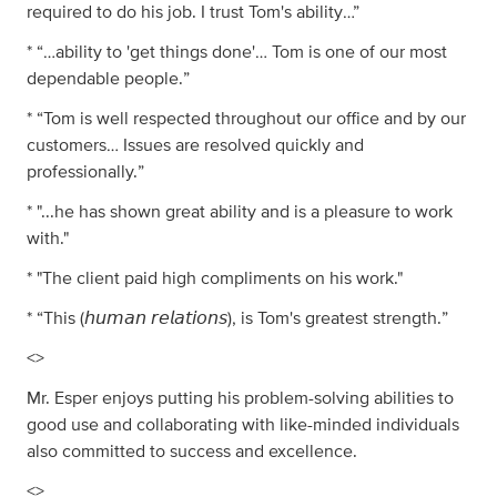
required to do his job. I trust Tom's ability…”
* “…ability to 'get things done'… Tom is one of our most
dependable people.”
* “Tom is well respected throughout our office and by our
customers… Issues are resolved quickly and
professionally.”
* "...he has shown great ability and is a pleasure to work
with."
* "The client paid high compliments on his work."
* “This (𝘩𝘶𝘮𝘢𝘯 𝘳𝘦𝘭𝘢𝘵𝘪𝘰𝘯𝘴), is Tom's greatest strength.”
<>
Mr. Esper enjoys putting his problem-solving abilities to
good use and collaborating with like-minded individuals
also committed to success and excellence.
<>