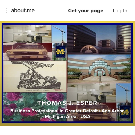
Get your page
Log In
THOMAS J. ESPER
Business Professional
in
Greater Detroit / Ann Arbor,
Michigan Area - USA