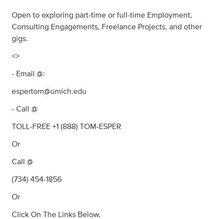
Open to exploring part-time or full-time Employment,
Consulting Engagements, Freelance Projects, and other
gigs.
<>
- Email @:
espertom@umich.edu
- Call @
TOLL-FREE +1 (888) TOM-ESPER
Or
Call @
(734) 454-1856
Or
Click On The Links Below.