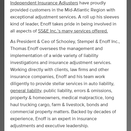
Independent Insurance Adjusters
have proudly
provided customers in the Mid-Atlantic Region with
exceptional adjustment services. A roll up his sleeves
kind of leader, Enoff takes pride in being involved in
all aspects of
SS&E Inc.’s many services offered.
As President & Ceo of Schooley, Stempel & Enoff Inc.,
Thomas Enoff oversees the management and
implementation of a wide variety of liability
investigations and insurance adjustment services.
Working directly with clients, law firms and other
insurance companies, Enoff and his team work
diligently to provide stellar services in auto liability,
general liability,
public liability, errors & omissions,
property & homeowners, medical malpractice, long
haul trucking cargo, farm & livestock, bonds and
commercial property matters. Backed by decades of
experience, Enoff is an expert in insurance
adjustments and executive leadership.