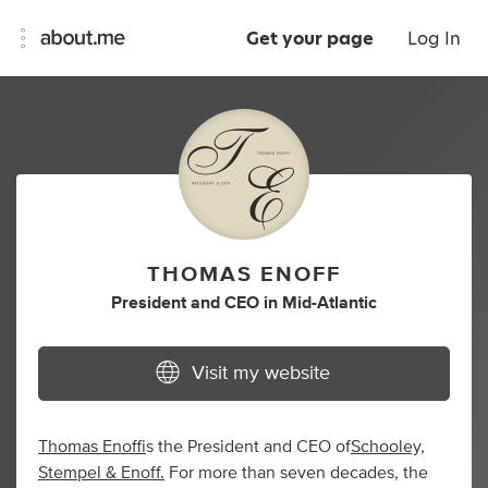
Get your page
Log In
THOMAS ENOFF
President
and
CEO
in
Mid-Atlantic
Visit my website
Thomas Enoff
is the President and CEO of
Schooley,
Stempel & Enoff.
For more than seven decades, the