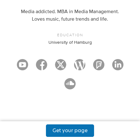
Media addicted. MBA in Media Management.
Loves music, future trends and life.
EDUCATION
University of Hamburg
Get your page