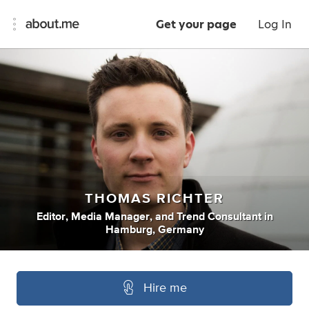
Get your page
Log In
THOMAS RICHTER
Editor
,
Media Manager
,
and
Trend Consultant
in
Hamburg, Germany
Hire me