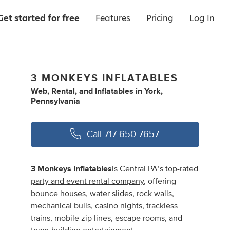
Get started for free
Features
Pricing
Log In
3 MONKEYS INFLATABLES
Web
,
Rental
,
and
Inflatables
in
York,
Pennsylvania
Call
717-650-7657
3 Monkeys Inflatables
is
Central PA’s top-rated
party and event rental company
, offering
bounce houses, water slides, rock walls,
mechanical bulls, casino nights, trackless
trains, mobile zip lines, escape rooms, and