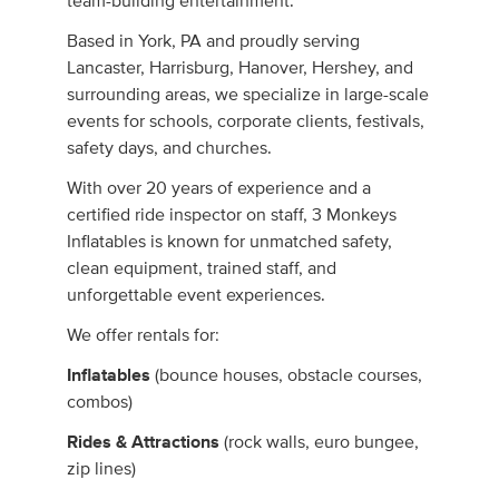
team-building entertainment.
Based in York, PA and proudly serving
Lancaster, Harrisburg, Hanover, Hershey, and
surrounding areas, we specialize in large-scale
events for schools, corporate clients, festivals,
safety days, and churches.
With over 20 years of experience and a
certified ride inspector on staff, 3 Monkeys
Inflatables is known for unmatched safety,
clean equipment, trained staff, and
unforgettable event experiences.
We offer rentals for:
Inflatables
(bounce houses, obstacle courses,
combos)
Rides & Attractions
(rock walls, euro bungee,
zip lines)