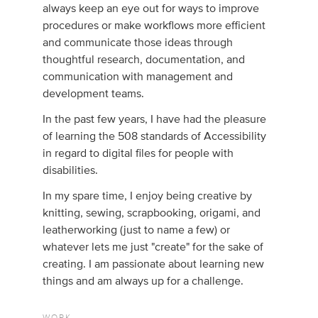
always keep an eye out for ways to improve
procedures or make workflows more efficient
and communicate those ideas through
thoughtful research, documentation, and
communication with management and
development teams.
In the past few years, I have had the pleasure
of learning the 508 standards of Accessibility
in regard to digital files for people with
disabilities.
In my spare time, I enjoy being creative by
knitting, sewing, scrapbooking, origami, and
leatherworking (just to name a few) or
whatever lets me just "create" for the sake of
creating. I am passionate about learning new
things and am always up for a challenge.
WORK