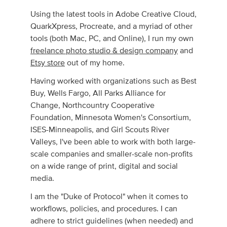
Using the latest tools in Adobe Creative Cloud,
QuarkXpress, Procreate, and a myriad of other
tools (both Mac, PC, and Online), I run my own
free­lance photo studio & design com­pany
and
Etsy store
out of my home.
Having worked with organizations such as Best
Buy, Wells Fargo, All Parks Alliance for
Change, Northcountry Cooperative
Foundation, Minnesota Women's Consortium,
ISES-Minneapolis, and Girl Scouts River
Valleys, I've been able to work with both large-
scale companies and smaller-scale non-profits
on a wide range of print, digital and social
media.
I am the "Duke of Protocol" when it comes to
workflows, policies, and procedures. I can
adhere to strict guidelines (when needed) and