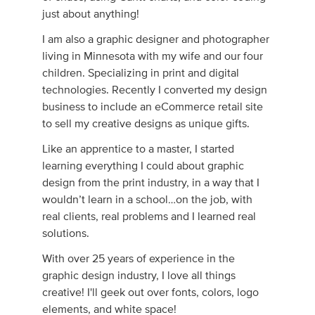
just about anything!
I am also a graphic designer and photographer
living in Min­nesota with my wife and our four
chil­dren. Specializing in print and digital
technologies. Recently I converted my design
business to include an eCommerce retail site
to sell my creative designs as unique gifts.
Like an apprentice to a master, I started
learning everything I could about graphic
design from the print industry, in a way that I
wouldn’t learn in a school…on the job, with
real clients, real prob­lems and I learned real
solutions.
With over 25 years of experience in the
graphic design industry, I love all things
creative! I'll geek out over fonts, colors, logo
elements, and white space!