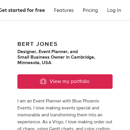
Get started for free
Features
Pricing
Log In
BERT JONES
Designer
,
Event Planner
,
and
Small Business Owner
in
Cambridge,
Minnesota, USA
View my portfolio
I am an Event Planner with Blue Phoenix
Events. I love making events special and
memorable and transforming them into an
experience. As a Virgo, I love making order out
of chaos, using Gantt charts, and color coding