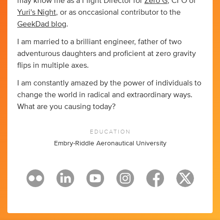
may know me as a Flight Director for
Zero G
, CFO of
Yuri's Night
, or as onccasional contributor to the
GeekDad blog
.
I am married to a brilliant engineer, father of two
adventurous daughters and proficient at zero gravity
flips in multiple axes.
I am constantly amazed by the power of individuals to
change the world in radical and extraordinary ways.
What are you causing today?
EDUCATION
Embry-Riddle Aeronautical University