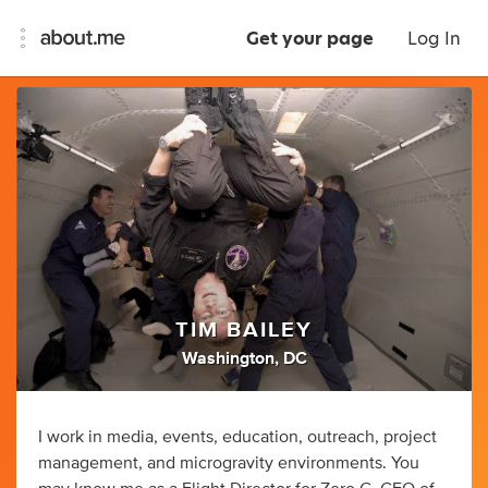
Get your page
Log In
TIM BAILEY
Washington, DC
I work in media, events, education, outreach, project
management, and microgravity environments. You