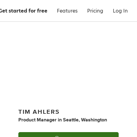
Get started for free
Features
Pricing
Log In
TIM AHLERS
Product Manager
in
Seattle, Washington