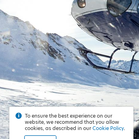
To ensure the best experience on our
website, we recommend that you allow
cookies, as described in our
Cookie Policy
.