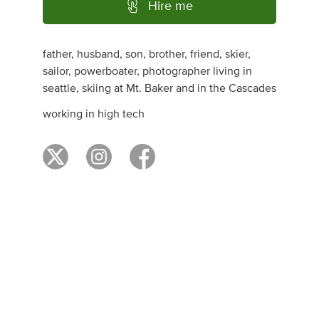
Hire me
father, husband, son, brother, friend, skier,
sailor, powerboater, photographer living in
seattle, skiing at Mt. Baker and in the Cascades
working in high tech