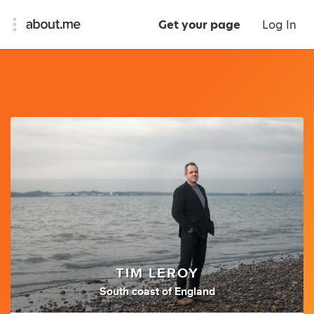
Get your page
Log In
TIM LEROY
South coast of England