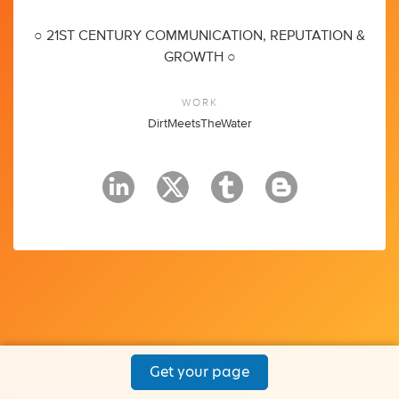
○ 21ST CENTURY COMMUNICATION, REPUTATION &
GROWTH ○
WORK
DirtMeetsTheWater
Get your page