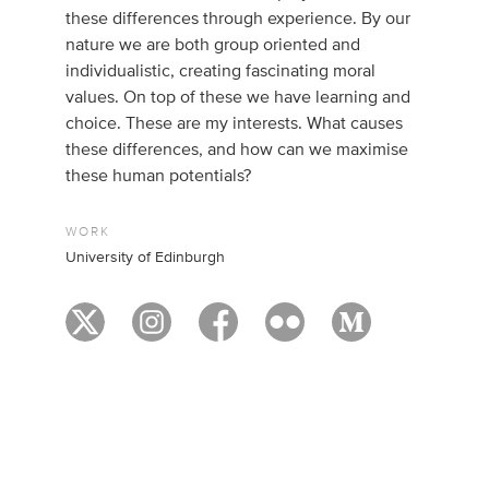
these differences through experience. By our
nature we are both group oriented and
individualistic, creating fascinating moral
values. On top of these we have learning and
choice. These are my interests. What causes
these differences, and how can we maximise
these human potentials?
WORK
University of Edinburgh