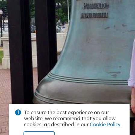
To ensure the best experience on our
website, we recommend that you allow
cookies, as described in our
Cookie Policy
.