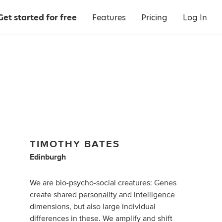
Get started for free
Features
Pricing
Log In
TIMOTHY BATES
Edinburgh
We are bio-psycho-social creatures: Genes
create shared
personality
and
intelligence
dimensions, but also large individual
differences in these. We amplify and shift