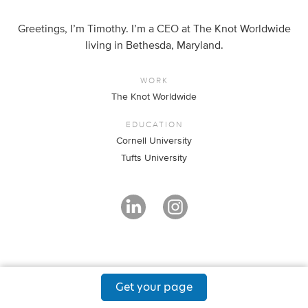
Greetings, I’m Timothy. I’m a CEO at The Knot Worldwide
living in Bethesda, Maryland.
WORK
The Knot Worldwide
EDUCATION
Cornell University
Tufts University
Get your page