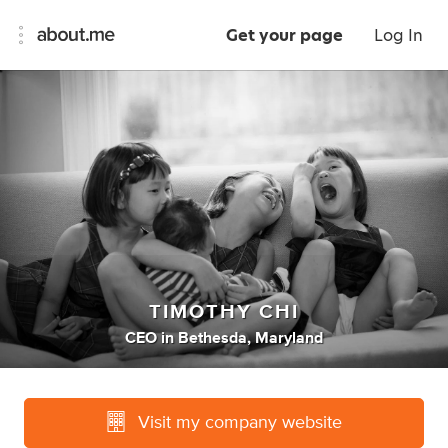
Get your page
Log In
TIMOTHY CHI
CEO
in
Bethesda, Maryland
Visit my company website