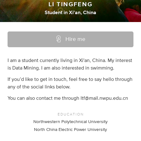
LI TINGFENG
Student
in
Xi'an, China
Hire me
I am a student currently living in Xi'an, China. My interest
is Data Mining. I am also interested in swimming.
If you’d like to get in touch, feel free to say hello through
any of the social links below.
You can also contact me through
ltf@mail.nwpu.edu.cn
EDUCATION
Northwestern Polytechnical University
North China Electric Power University