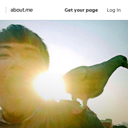
Get your page
Log In