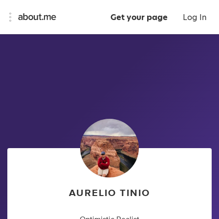
Get your page
Log In
AURELIO TINIO