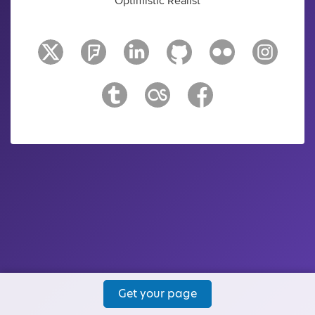
Optimistic Realist
Get your page