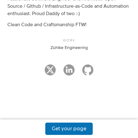
Source / Github / Infrastructure-as-Code and Automation
enthusiast. Proud Daddy of two :-)
Clean Code and Craftsmanship FTW!
WORK
Zühlke Engineering
Get your page