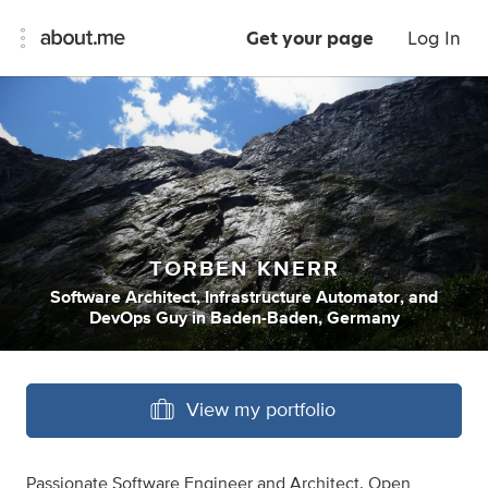
Get your page
Log In
TORBEN KNERR
Software Architect
,
Infrastructure Automator
,
and
DevOps Guy
in
Baden-Baden, Germany
View my portfolio
Passionate Software Engineer and Architect. Open