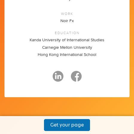
WORK
Noir Fx
EDUCATION
Kanda University of International Studies
Carnegie Mellon University
Hong Kong International School
Get your page