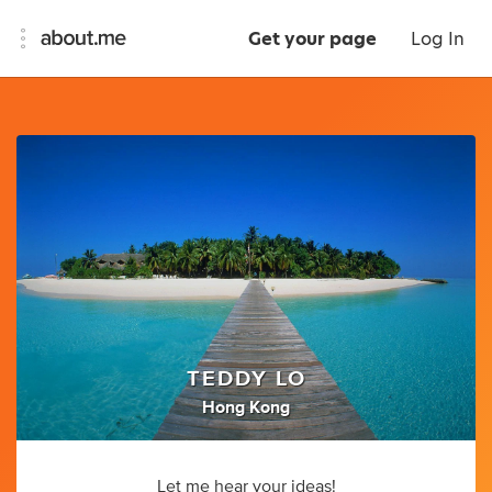
Get your page
Log In
TEDDY LO
Hong Kong
Let me hear your ideas!