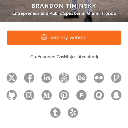
BRANDON TIMINSKY
Entrepreneur
and
Public Speaker
in
Miami, Florida
Visit my website
Co-Founded GasNinjas (Acquired)