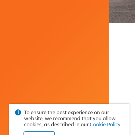
To ensure the best experience on our
website, we recommend that you allow
cookies, as described in our
Cookie Policy
.