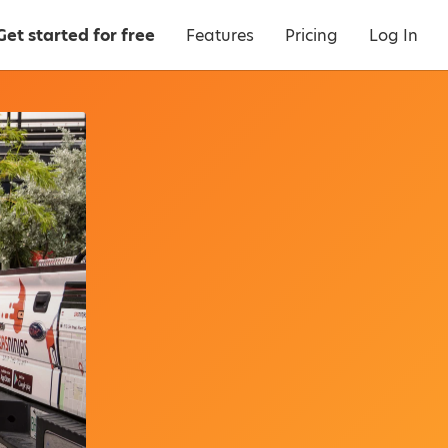
Get started for free
Features
Pricing
Log In