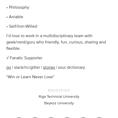
• Philosophy
• Aniable
• Self/Iron-Willed
I’d love to work in a multidisciplinary team with
geek/nerd/guru who friendly, fun, curious, sharing and
flexible.
√ Fanatic Supporter
go
| slack/irc/gitter |
stories
| sour dictionary
“Win or Learn Never Lose”
EDUCATION
Riga Technical University
Beykoz University