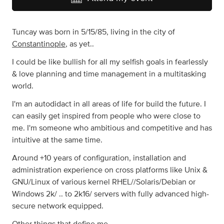
Tuncay was born in 5/15/85, living in the city of
Constantinople
, as yet..
I could be like bullish for all my selfish goals in fearlessly
& love planning and time management in a multitasking
world.
I'm an autodidact in all areas of life for build the future. I
can easily get inspired from people who were close to
me. I'm someone who ambitious and competitive and has
intuitive at the same time.
Around +10 years of configuration, installation and
administration experience on cross platforms like Unix &
GNU/Linux of various kernel RHEL//Solaris/Debian or
Windows 2k/ .. to 2k16/ servers with fully advanced high-
secure network equipped.