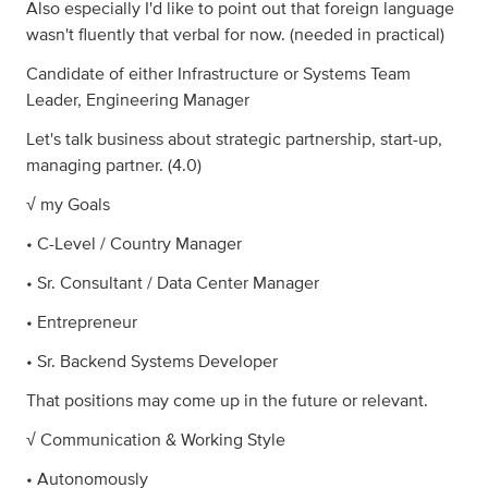
Also especially I'd like to point out that foreign language
wasn't fluently that verbal for now. (needed in practical)
Candidate of either Infrastructure or Systems Team
Leader, Engineering Manager
Let's talk business about strategic partnership, start-up,
managing partner. (4.0)
√ my Goals
• C-Level / Country Manager
• Sr. Consultant / Data Center Manager
• Entrepreneur
• Sr. Backend Systems Developer
That positions may come up in the future or relevant.
√ Communication & Working Style
• Autonomously