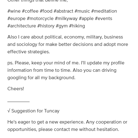
Other things that define me,
#wine #coffee #food #abstract #music #meditation
#europe #motorcycle #milkyway #apple #events
#architecture #history #gym #hiking
Also I care about political, economy, military, business
and sociology for make better decisions and adopt more
effective strategies.
ps. Please, keep your mind of me. I'll update my profile
information from time to time. Also you can driving
googling for all my background.
Cheers!
________
√ Suggestion for Tuncay
He's eager to get a new experience. Any cooperation or
opportunities, please contact me without hesitation.