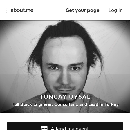
Get your page
Log In
TUNCAY UYSAL
Full Stack Engineer
,
Consultant
,
and
Lead
in
Turkey
Attend my event