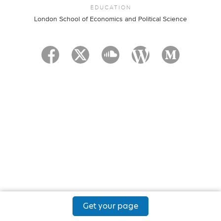
EDUCATION
London School of Economics and Political Science
Get your page