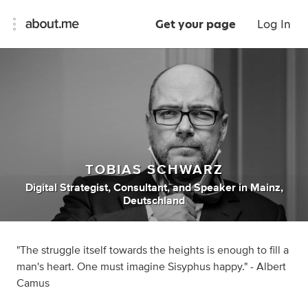
Get your page
Log In
TOBIAS SCHWARZ
Digital Strategist
,
Consultant
,
and
Speaker
in
Mainz,
Deutschland
"The struggle itself towards the heights is enough to fill a
man's heart. One must imagine Sisyphus happy." - Albert
Camus