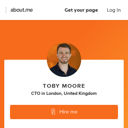
Get your page
Log In
TOBY MOORE
CTO
in
London, United Kingdom
Hire me