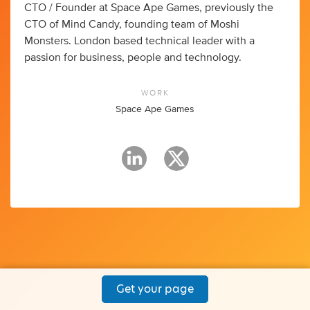
CTO / Founder at Space Ape Games, previously the
CTO of Mind Candy, founding team of Moshi
Monsters. London based technical leader with a
passion for business, people and technology.
WORK
Space Ape Games
Get your page