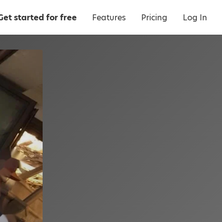
Get started for free
Features
Pricing
Log In