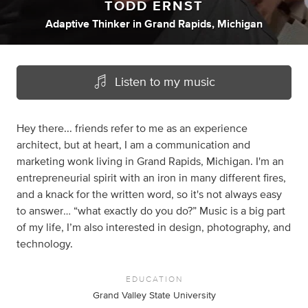
TODD ERNST
Adaptive Thinker
in
Grand Rapids, Michigan
Listen to my music
Hey there... friends refer to me as an experience
architect, but at heart, I am a communication and
marketing wonk living in Grand Rapids, Michigan. I'm an
entrepreneurial spirit with an iron in many different fires,
and a knack for the written word, so it's not always easy
to answer… “what exactly do you do?” Music is a big part
of my life, I’m also interested in design, photography, and
technology.
EDUCATION
Grand Valley State University