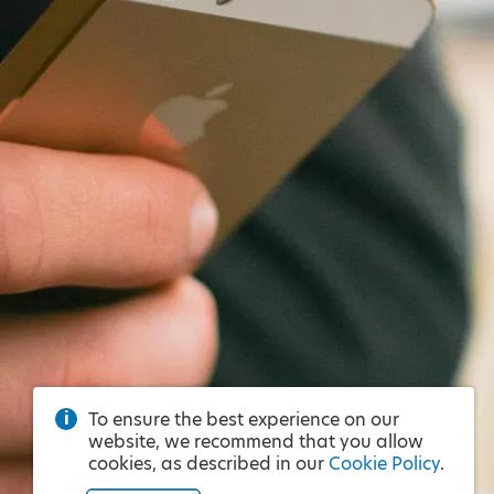
To ensure the best experience on our
website, we recommend that you allow
cookies, as described in our
Cookie Policy
.