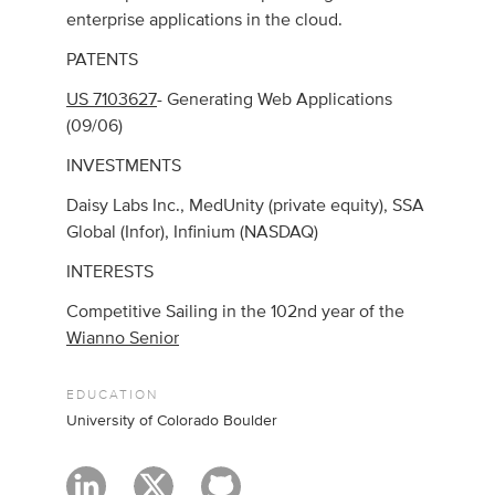
enterprise applications in the cloud.
PATENTS
US 7103627
- Generating Web Applications
(09/06)
INVESTMENTS
Daisy Labs Inc., MedUnity (private equity), SSA
Global (Infor), Infinium (NASDAQ)
INTERESTS
Competitive Sailing in the 102nd year of the
Wianno Senior
EDUCATION
University of Colorado Boulder