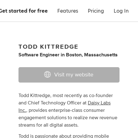
Get started for free
Features
Pricing
Log In
TODD KITTREDGE
Software Engineer
in
Boston, Massachusetts
Visit my website
Todd Kittredge, most recently as co-founder
and Chief Technology Officer at
Daisy Labs
Inc.
, provides enterprise-class consumer
engagement solutions to realize new revenue
streams for all digital assets.
Todd is passionate about providing mobile