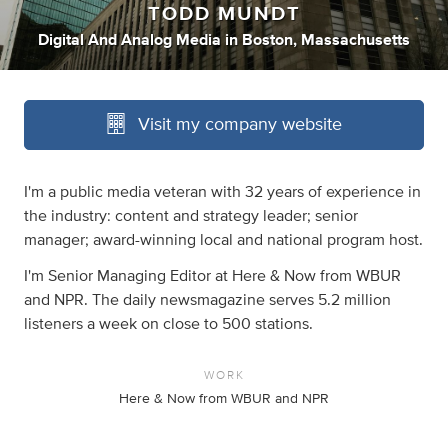
TODD MUNDT
Digital And Analog Media
in
Boston, Massachusetts
Visit my company website
I'm a public media veteran with 32 years of experience in
the industry: content and strategy leader; senior
manager; award-winning local and national program host.
I'm Senior Managing Editor at Here & Now from WBUR
and NPR. The daily newsmagazine serves 5.2 million
listeners a week on close to 500 stations.
WORK
Here & Now from WBUR and NPR