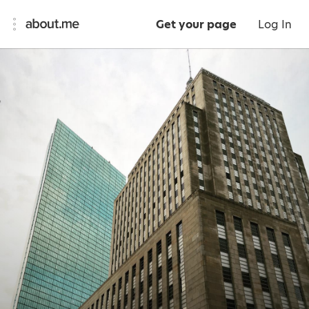
Get your page
Log In