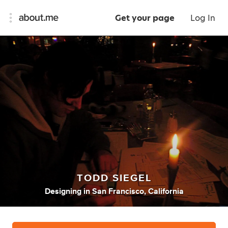
Get your page
Log In
TODD SIEGEL
Designing
in
San Francisco, California