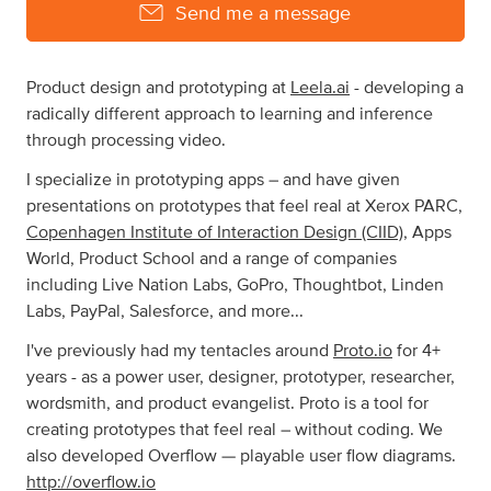
Send me a message
Product design and prototyping at
Leela.ai
- developing a
radically different approach to learning and inference
through processing video.
I specialize in prototyping apps – and have given
presentations on prototypes that feel real at Xerox PARC,
Copenhagen Institute of Interaction Design (CIID)
, Apps
World, Product School and a range of companies
including Live Nation Labs, GoPro, Thoughtbot, Linden
Labs, PayPal, Salesforce, and more...
I've previously had my tentacles around
Proto.io
for 4+
years - as a power user, designer, prototyper, researcher,
wordsmith, and product evangelist. Proto is a tool for
creating prototypes that feel real – without coding. We
also developed Overflow — playable user flow diagrams.
http://overflow.io