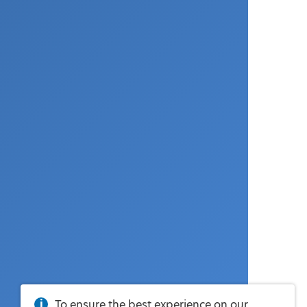
To ensure the best experience on our