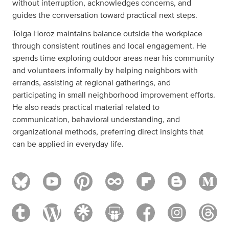
without interruption, acknowledges concerns, and
guides the conversation toward practical next steps.
Tolga Horoz maintains balance outside the workplace
through consistent routines and local engagement. He
spends time exploring outdoor areas near his community
and volunteers informally by helping neighbors with
errands, assisting at regional gatherings, and
participating in small neighborhood improvement efforts.
He also reads practical material related to
communication, behavioral understanding, and
organizational methods, preferring direct insights that
can be applied in everyday life.