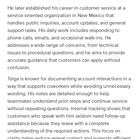
He later established his career in customer service at a
service-oriented organization in New Mexico that
handles public inquiries, account updates, and general
support tasks. His daily work includes responding to
phone calls, emails, and occasional walk-ins. He
addresses a wide range of concerns, from technical
issues to procedural questions, and he aims to provide
accurate guidance that customers can apply without
confusion.
Tolga is known for documenting account interactions in a
way that supports coworkers while avoiding unnecessary
wording. His notes are detailed enough to help
teammates understand prior steps and continue service
without repeating questions. Internal tracking shows that
customers who speak with him seldom need follow-up
assistance because they leave with a complete
understanding of the required actions. This focus on
clarity helps reduce repeat contact and supports efficient