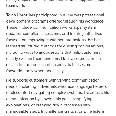
teamwork.
Tolga Horoz has participated in numerous professional
development programs offered through his workplace.
These include communication workshops, system
updates, compliance sessions, and training initiatives
focused on improving customer interactions. He has
learned structured methods for guiding conversations,
including ways to ask questions that help customers
clearly explain their concerns. He is also proficient in
escalation protocols and ensures that cases are
forwarded only when necessary.
He supports customers with varying communication
needs, including individuals who face language barriers
or discomfort navigating complex systems. He adjusts his
communication by slowing his pace, simplifying
explanations, or breaking down processes into
manageable steps. In challenging situations, he listens