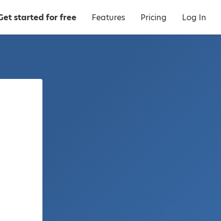
Get started for free
Features
Pricing
Log In