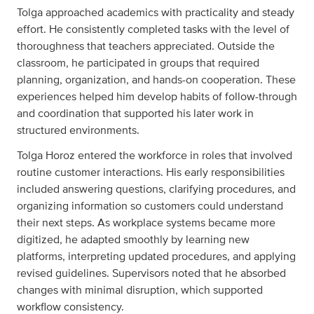
Tolga approached academics with practicality and steady
effort. He consistently completed tasks with the level of
thoroughness that teachers appreciated. Outside the
classroom, he participated in groups that required
planning, organization, and hands-on cooperation. These
experiences helped him develop habits of follow-through
and coordination that supported his later work in
structured environments.
Tolga Horoz entered the workforce in roles that involved
routine customer interactions. His early responsibilities
included answering questions, clarifying procedures, and
organizing information so customers could understand
their next steps. As workplace systems became more
digitized, he adapted smoothly by learning new
platforms, interpreting updated procedures, and applying
revised guidelines. Supervisors noted that he absorbed
changes with minimal disruption, which supported
workflow consistency.