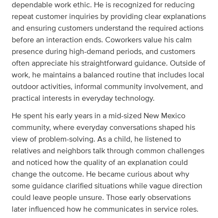
dependable work ethic. He is recognized for reducing
repeat customer inquiries by providing clear explanations
and ensuring customers understand the required actions
before an interaction ends. Coworkers value his calm
presence during high-demand periods, and customers
often appreciate his straightforward guidance. Outside of
work, he maintains a balanced routine that includes local
outdoor activities, informal community involvement, and
practical interests in everyday technology.
He spent his early years in a mid-sized New Mexico
community, where everyday conversations shaped his
view of problem-solving. As a child, he listened to
relatives and neighbors talk through common challenges
and noticed how the quality of an explanation could
change the outcome. He became curious about why
some guidance clarified situations while vague direction
could leave people unsure. Those early observations
later influenced how he communicates in service roles.