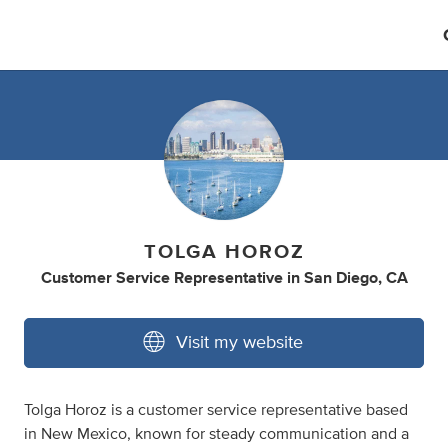
TOLGA HOROZ
Customer Service Representative
in
San Diego, CA
Visit my website
Tolga Horoz is a customer service representative based
in New Mexico, known for steady communication and a