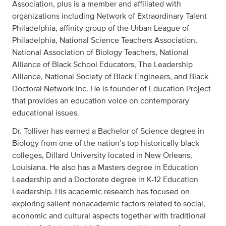
Association, plus is a member and affiliated with
organizations including Network of Extraordinary Talent
Philadelphia, affinity group of the Urban League of
Philadelphia, National Science Teachers Association,
National Association of Biology Teachers, National
Alliance of Black School Educators, The Leadership
Alliance, National Society of Black Engineers, and Black
Doctoral Network Inc. He is founder of Education Project
that provides an education voice on contemporary
educational issues.
Dr. Tolliver has earned a Bachelor of Science degree in
Biology from one of the nation’s top historically black
colleges, Dillard University located in New Orleans,
Louisiana. He also has a Masters degree in Education
Leadership and a Doctorate degree in K-12 Education
Leadership. His academic research has focused on
exploring salient nonacademic factors related to social,
economic and cultural aspects together with traditional