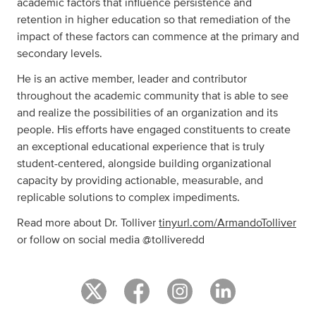
academic factors that influence persistence and
retention in higher education so that remediation of the
impact of these factors can commence at the primary and
secondary levels.
He is an active member, leader and contributor
throughout the academic community that is able to see
and realize the possibilities of an organization and its
people. His efforts have engaged constituents to create
an exceptional educational experience that is truly
student-centered, alongside building organizational
capacity by providing actionable, measurable, and
replicable solutions to complex impediments.
Read more about Dr. Tolliver
tinyurl.com/ArmandoTolliver
or follow on social media @tolliveredd