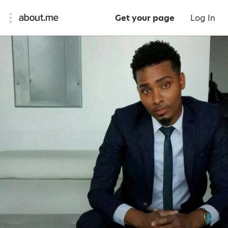
Get your page
Log In