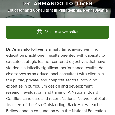
DR. ARMÃNDO TOLLIVER
Educator
and
Consultant
in
Philadelphia, Pennsylvania
Visit my website
Dr. Armando Tolliver
is a multi-time, award-winning
education practitioner, results-oriented with capacity to
execute strategic learner-centered objectives that have
yielded statistically significant performance results. He
also serves as an educational consultant with clients in
the public, private, and nonprofit sectors, providing
expertise in curriculum design and development,
research, evaluation, and training. A National Board-
Certified candidate and recent National Network of State
Teachers of the Year Outstanding Black Males Teacher
Fellow done in conjunction with the National Education