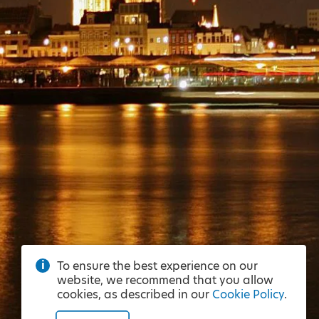
To ensure the best experience on our
website, we recommend that you allow
cookies, as described in our
Cookie Policy
.