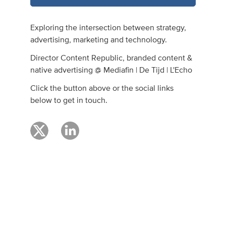
Exploring the intersection between strategy,
advertising, marketing and technology.
Director Content Republic, branded content &
native advertising @ Mediafin | De Tijd | L'Echo
Click the button above or the social links
below to get in touch.