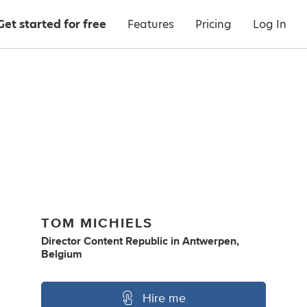
Get started for free
Features
Pricing
Log In
TOM MICHIELS
Director Content Republic
in
Antwerpen,
Belgium
Hire me