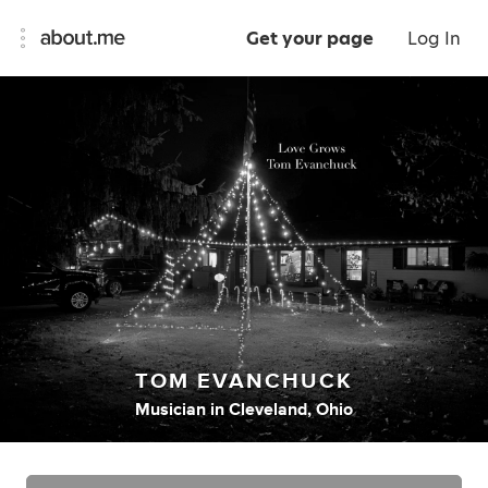
Get your page
Log In
TOM EVANCHUCK
Musician
in
Cleveland, Ohio