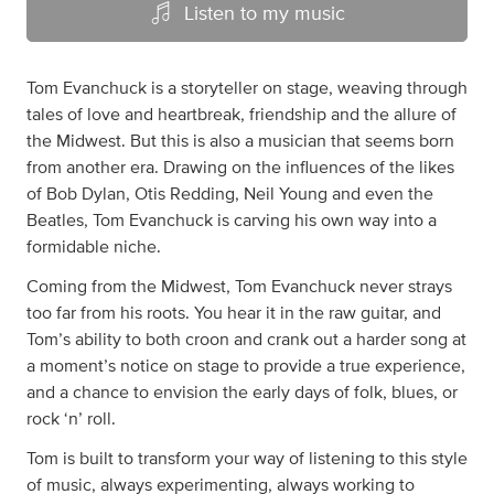
Listen to my music
Tom Evanchuck is a storyteller on stage, weaving through
tales of love and heartbreak, friendship and the allure of
the Midwest. But this is also a musician that seems born
from another era. Drawing on the influences of the likes
of Bob Dylan, Otis Redding, Neil Young and even the
Beatles, Tom Evanchuck is carving his own way into a
formidable niche.
Coming from the Midwest, Tom Evanchuck never strays
too far from his roots. You hear it in the raw guitar, and
Tom’s ability to both croon and crank out a harder song at
a moment’s notice on stage to provide a true experience,
and a chance to envision the early days of folk, blues, or
rock ‘n’ roll.
Tom is built to transform your way of listening to this style
of music, always experimenting, always working to