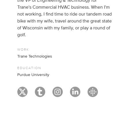
the VP of Engineering & Technology for
Trane's Commercial HVAC business. When I'm
not working, I find time to ride our tandem road
bike with my wife, travel around the great state
of Wisconsin with my family, or play a round of
golf.
WORK
Trane Technologies
EDUCATION
Purdue University