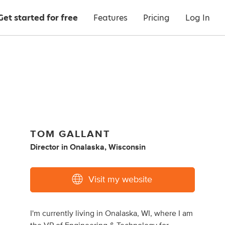
Get started for free
Features
Pricing
Log In
TOM GALLANT
Director
in
Onalaska, Wisconsin
Visit my website
I'm currently living in Onalaska, WI, where I am