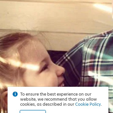
To ensure the best experience on our
website, we recommend that you allow
cookies, as described in our
Cookie Policy
.