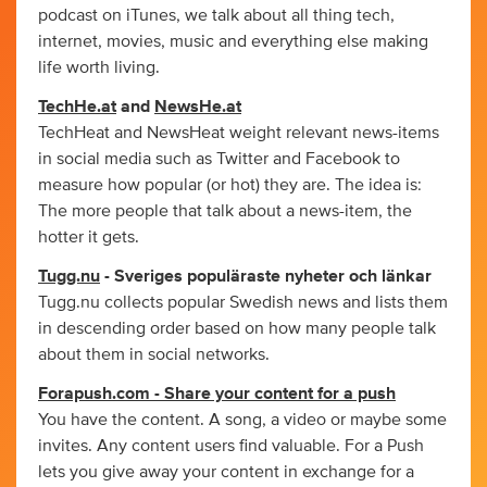
podcast on iTunes, we talk about all thing tech,
internet, movies, music and everything else making
life worth living.
TechHe.at
and
NewsHe.at
TechHeat and NewsHeat weight relevant news-items
in social media such as Twitter and Facebook to
measure how popular (or hot) they are. The idea is:
The more people that talk about a news-item, the
hotter it gets.
Tugg.nu
- Sveriges populäraste nyheter och länkar
Tugg.nu collects popular Swedish news and lists them
in descending order based on how many people talk
about them in social networks.
Forapush.com - Share your content for a push
You have the content. A song, a video or maybe some
invites. Any content users find valuable. For a Push
lets you give away your content in exchange for a