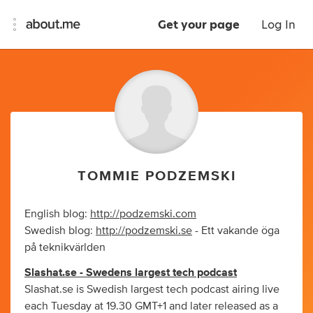
Get your page
Log In
TOMMIE PODZEMSKI
English blog:
http://podzemski.com
Swedish blog:
http://podzemski.se
- Ett vakande öga
på teknikvärlden
Slashat.se - Swedens largest tech podcast
Slashat.se is Swedish largest tech podcast airing live
each Tuesday at 19.30 GMT+1 and later released as a