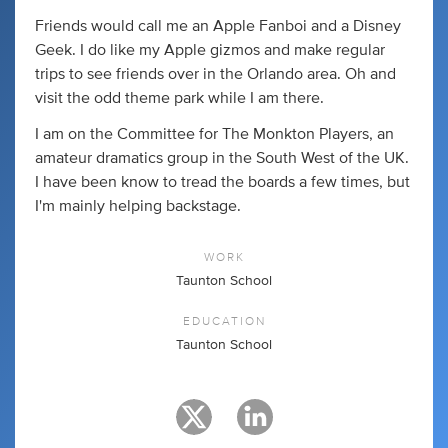
Friends would call me an Apple Fanboi and a Disney
Geek. I do like my Apple gizmos and make regular
trips to see friends over in the Orlando area. Oh and
visit the odd theme park while I am there.
I am on the Committee for The Monkton Players, an
amateur dramatics group in the South West of the UK.
I have been know to tread the boards a few times, but
I'm mainly helping backstage.
WORK
Taunton School
EDUCATION
Taunton School