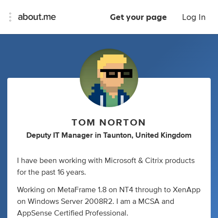
Get your page
Log In
TOM NORTON
Deputy IT Manager
in
Taunton, United Kingdom
I have been working with Microsoft & Citrix products
for the past 16 years.
Working on MetaFrame 1.8 on NT4 through to XenApp
on Windows Server 2008R2. I am a MCSA and
AppSense Certified Professional.