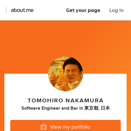
Get your page
Log In
TOMOHIRO NAKAMURA
Software Engineer
and
Bar
in
東京都, 日本
View my portfolio