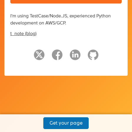
I'm using TestCase/Node.JS, experienced Python
development on AWS/GCP.
t_note (blog)
Get your page