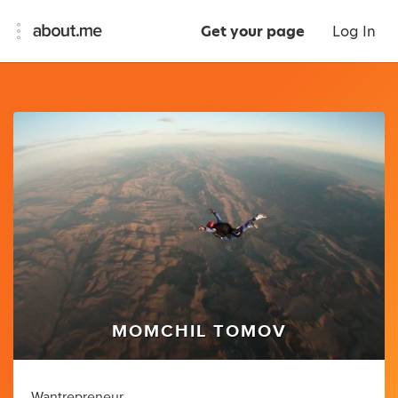
Get your page
Log In
MOMCHIL TOMOV
Wantrepreneur.