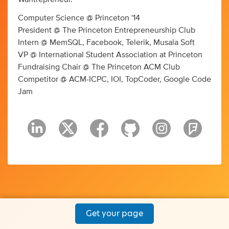
Computer Science @ Princeton '14
President @ The Princeton Entrepreneurship Club
Intern @ MemSQL, Facebook, Telerik, Musala Soft
VP @ International Student Association at Princeton
Fundraising Chair @ The Princeton ACM Club
Competitor @ ACM-ICPC, IOI, TopCoder, Google Code
Jam
Get your page