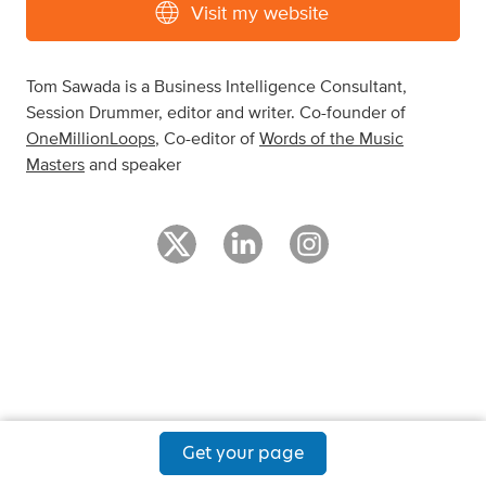
Visit my website
Tom Sawada is a Business Intelligence Consultant,
Session Drummer, editor and writer. Co-founder of
OneMillionLoops
, Co-editor of
Words of the Music
Masters
and speaker
Get your page