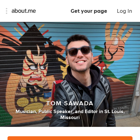
Get your page
Log In
TOM SAWADA
Musician
,
Public Speaker
,
and
Editor
in
St. Louis,
Missouri