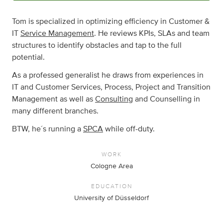
Tom is specialized in optimizing efficiency in Customer &
IT
Service Management
. He reviews KPIs, SLAs and team
structures to identify obstacles and tap to the full
potential.
As a professed generalist he draws from experiences in
IT and Customer Services, Process, Project and Transition
Management as well as
Consulting
and Counselling in
many different branches.
BTW, he´s running a
SPCA
while off-duty.
WORK
Cologne Area
EDUCATION
University of Düsseldorf