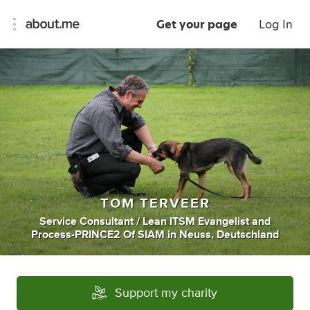
Get your page
Log In
TOM TERVEER
Service Consultant / Lean ITSM Evangelist
and
Process-PRINCE2 Of SIAM
in
Neuss, Deutschland
Support my charity