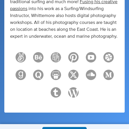
traditional surfing and much more!
Fusing his creative
passions
into his work as a Surfing/Windsurfing
Instructor, Whittemore also hosts digital photography
workshops. All of his photography courses are taught
on location at beaches along the East Coast. He is an
expert in underwater, ocean and marine photography.