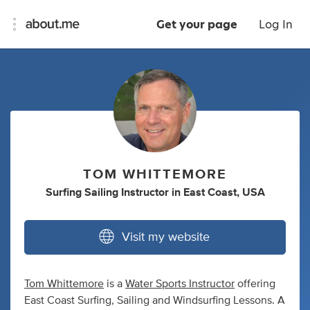
Get your page
Log In
TOM WHITTEMORE
Surfing Sailing Instructor
in
East Coast, USA
Visit my website
Tom Whittemore
is a
Water Sports Instructor
offering
East Coast Surfing, Sailing and Windsurfing Lessons. A