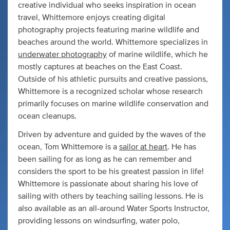
creative individual who seeks inspiration in ocean
travel, Whittemore enjoys creating digital
photography projects featuring marine wildlife and
beaches around the world. Whittemore specializes in
underwater photography
of marine wildlife, which he
mostly captures at beaches on the East Coast.
Outside of his athletic pursuits and creative passions,
Whittemore is a recognized scholar whose research
primarily focuses on marine wildlife conservation and
ocean cleanups.
Driven by adventure and guided by the waves of the
ocean, Tom Whittemore is a
sailor at heart
. He has
been sailing for as long as he can remember and
considers the sport to be his greatest passion in life!
Whittemore is passionate about sharing his love of
sailing with others by teaching sailing lessons. He is
also available as an all-around Water Sports Instructor,
providing lessons on windsurfing, water polo,