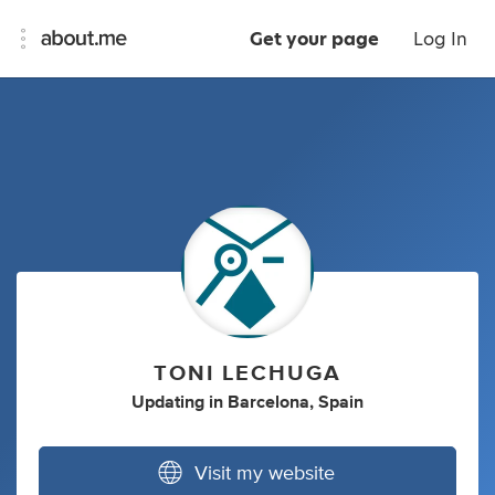
Get your page
Log In
TONI LECHUGA
Updating
in
Barcelona, Spain
Visit my website