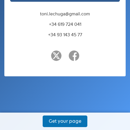
toni.lechuga@gmail.com
+34 619 724 041
+34 93 143 45 77
Get your page