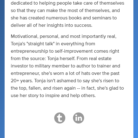
dedicated to helping people take care of themselves
so that they can make the most of themselves, and
she has created numerous books and seminars to
deliver all of her insights into success.
Motivational, personal, and most importantly real,
Tonja's "straight talk" in everything from
entrepreneurship to self-improvement comes right
from the source: Tonja herself. From real estate
investor to military member to author to trainer and
entrepreneur, she's worn a lot of hats over the past
20+ years. Tonja isn't ashamed to say she's risen to
the top, fallen, and risen again -- in fact, she's glad to
use her story to inspire and help others.