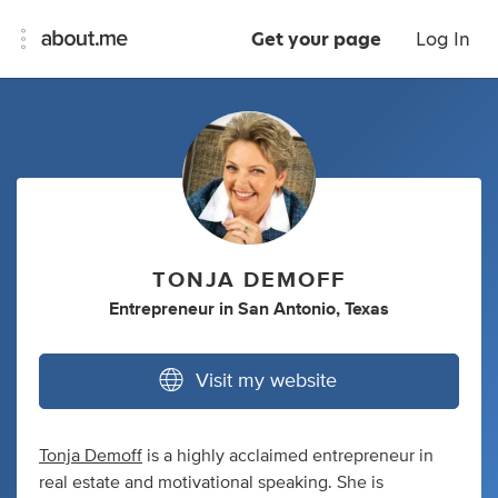
Get your page
Log In
TONJA DEMOFF
Entrepreneur
in
San Antonio, Texas
Visit my website
Tonja Demoff
is a highly acclaimed entrepreneur in
real estate and motivational speaking. She is