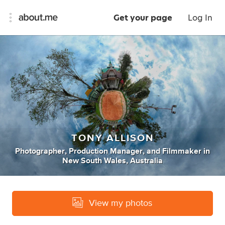
Get your page
Log In
TONY ALLISON
Photographer
,
Production Manager
,
and
Filmmaker
in
New South Wales, Australia
View my photos