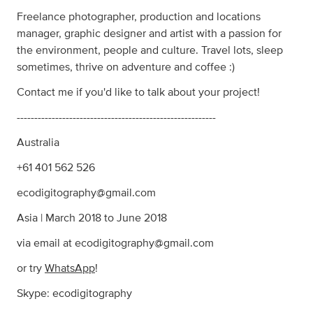
Freelance photographer, production and locations
manager, graphic designer and artist with a passion for
the environment, people and culture. Travel lots, sleep
sometimes, thrive on adventure and coffee :)
Contact me if you'd like to talk about your project!
---------------------------------------------------------
Australia
+61 401 562 526
ecodigitography@gmail.com
Asia | March 2018 to June 2018
via email at
ecodigitography@gmail.com
or try
WhatsApp
!
Skype: ecodigitography